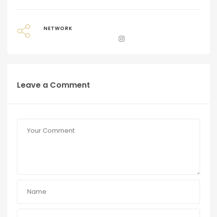
NETWORK
Leave a Comment