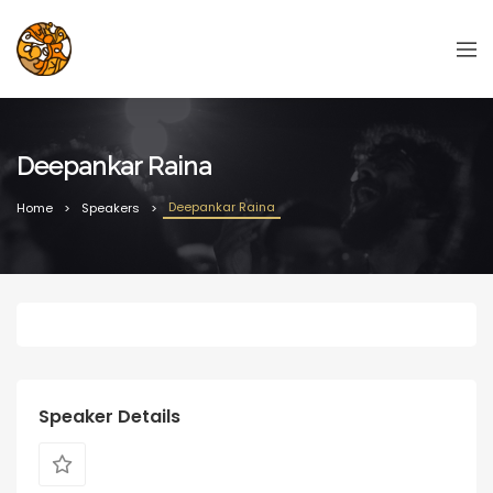
Deepankar Raina
Deepankar Raina
Home
Speakers
Speaker Details