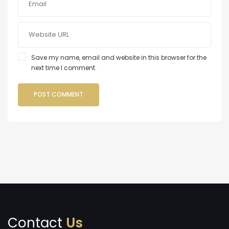
Save my name, email and website in this browser for the
next time I comment.
Contact
Us