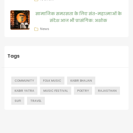
सामाजिक समरसता के लिए संत-महात्माओं के
संदेश आज भी प्रासंगिक: अशोक
News
Tags
COMMUNITY
FOLK MUSIC
KABIR BHAJAN
KABIR YATRA
MUSIC FESTIVAL
POETRY
RAJASTHAN
SUFI
TRAVEL