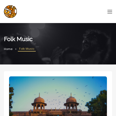
Folk Music
Folk Music
Home