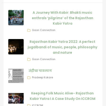
A Journey With Kabir: Bhakti music
enthrals ‘pilgrims’ of the Rajasthan
Kabir Yatra
Gaon Connection
Rajasthan Kabir Yatra 2022: A perfect
jugalbandi of music, people, philosophy
and nature
Gaon Connection
तंद्रीचा पाठलाग
Pradeep Kokare
Keeping Folk Music Alive- Rajasthan
Kabir Yatra I A Case Study On ICCROM
ICCROM