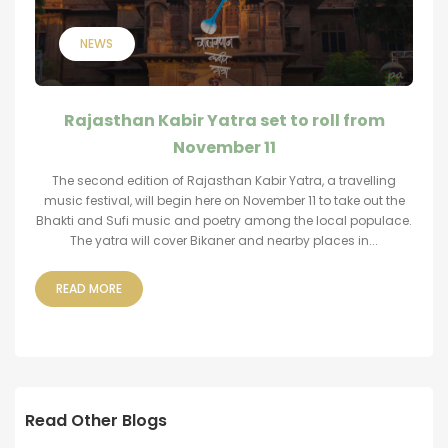
NEWS
Rajasthan Kabir Yatra set to roll from
November 11
The second edition of Rajasthan Kabir Yatra, a travelling
music festival, will begin here on November 11 to take out the
Bhakti and Sufi music and poetry among the local populace.
The yatra will cover Bikaner and nearby places in...
READ MORE
Read Other Blogs