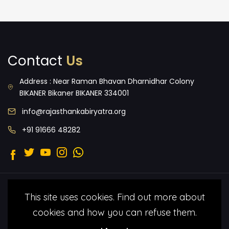
Contact
Us
Address : Near Raman Bhavan Dharnidhar Colony
BIKANER Bikaner BIKANER 334001
info@rajasthankabiryatra.org
+91 91666 48282
2022 © Malang Folk Foundation.
Terms
This site uses cookies. Find out more about
& Condtitions
Privacy Policy
All Rights
cookies and how you can refuse them.
Reserved under by Malang Folk