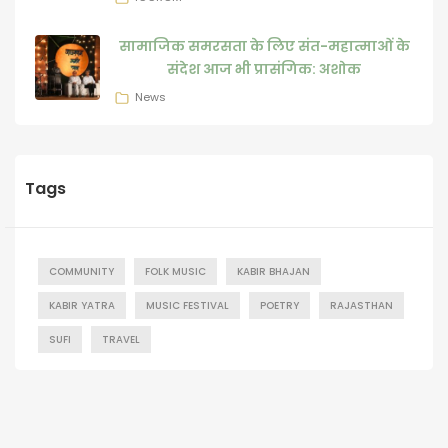
सामाजिक समरसता के लिए संत-महात्माओं के
संदेश आज भी प्रासंगिक: अशोक
News
Tags
COMMUNITY
FOLK MUSIC
KABIR BHAJAN
KABIR YATRA
MUSIC FESTIVAL
POETRY
RAJASTHAN
SUFI
TRAVEL