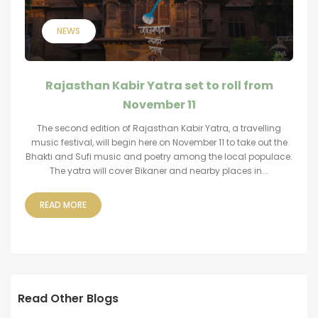
NEWS
Rajasthan Kabir Yatra set to roll from
November 11
The second edition of Rajasthan Kabir Yatra, a travelling
music festival, will begin here on November 11 to take out the
Bhakti and Sufi music and poetry among the local populace.
The yatra will cover Bikaner and nearby places in...
READ MORE
Read Other Blogs