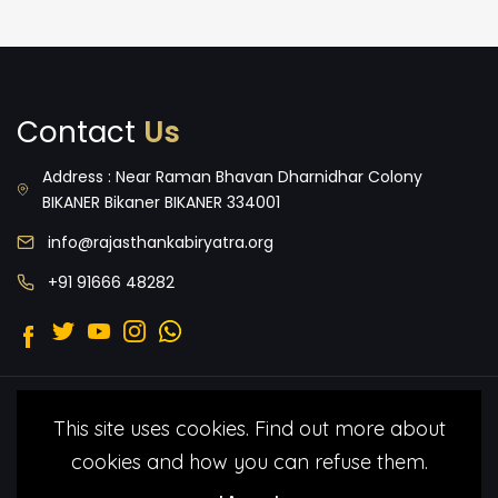
Contact
Us
Address : Near Raman Bhavan Dharnidhar Colony
BIKANER Bikaner BIKANER 334001
info@rajasthankabiryatra.org
+91 91666 48282
2022 © Malang Folk Foundation.
Terms
This site uses cookies. Find out more about
& Condtitions
Privacy Policy
All Rights
cookies and how you can refuse them.
Reserved under by Malang Folk