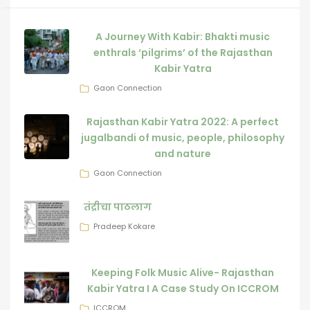
A Journey With Kabir: Bhakti music
enthrals ‘pilgrims’ of the Rajasthan
Kabir Yatra
Gaon Connection
Rajasthan Kabir Yatra 2022: A perfect
jugalbandi of music, people, philosophy
and nature
Gaon Connection
तंद्रीचा पाठलाग
Pradeep Kokare
Keeping Folk Music Alive- Rajasthan
Kabir Yatra I A Case Study On ICCROM
ICCROM