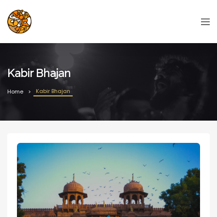
Kabir Bhajan
Kabir Bhajan
Home